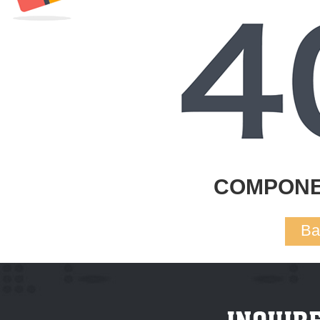
COMPONE
Ba