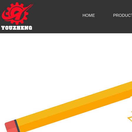
HOME
PRODUC