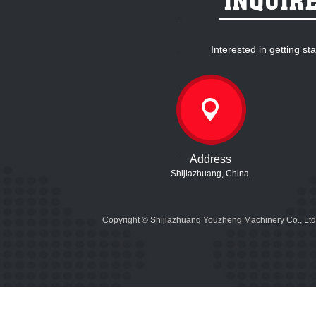
Interested in getting s
Address
Shijiazhuang, China.
Copyright © Shijiazhuang Youzheng Machinery Co., Ltd.