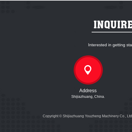
Interested in getting s
Address
Shijiazhuang, China.
Copyright © Shijiazhuang Youzheng Machinery Co., Ltd.