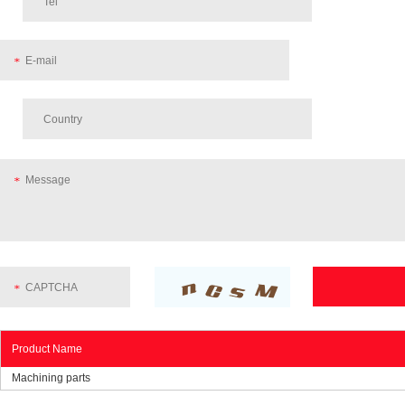
Product Name
Machining parts