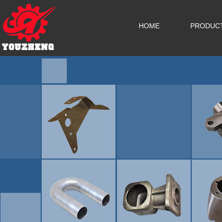
HOME
PRODUC