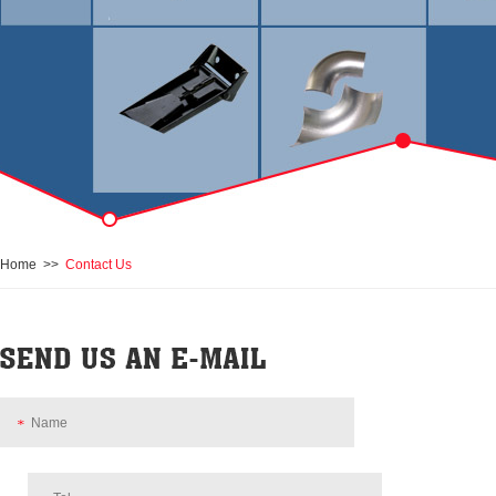
Home
>>
Contact Us