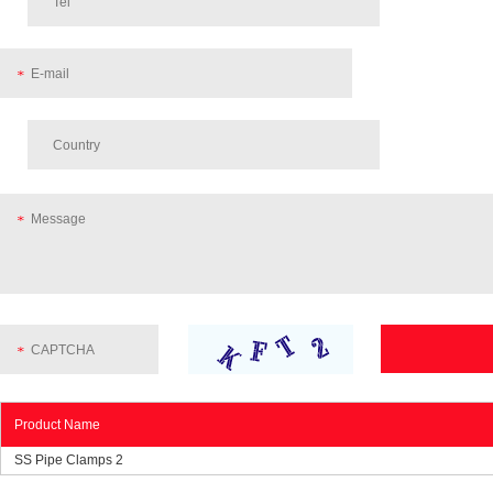
Product Name
SS Pipe Clamps 2