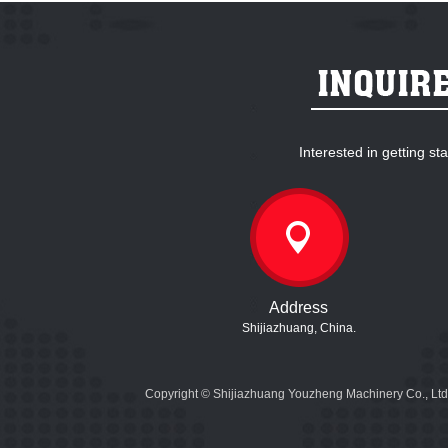
Interested in getting s
Address
Shijiazhuang, China.
Copyright © Shijiazhuang Youzheng Machinery Co., Ltd.