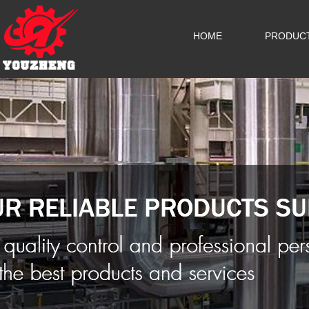
HOME
PRODUC