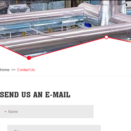
Home
>>
Contact Us