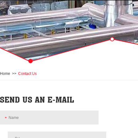
Home
>>
Contact Us