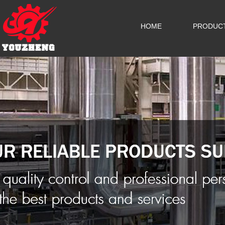
HOME
PRODUC