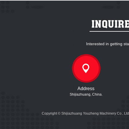
Interested in getting s
Address
Shijiazhuang, China.
Copyright © Shijiazhuang Youzheng Machinery Co., Ltd.