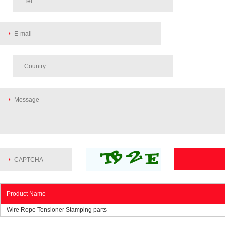
Product Name
Wire Rope Tensioner Stamping parts