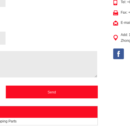
Tel: 
Fax: 
E-mai
Add: 
Zhong
mping Parts