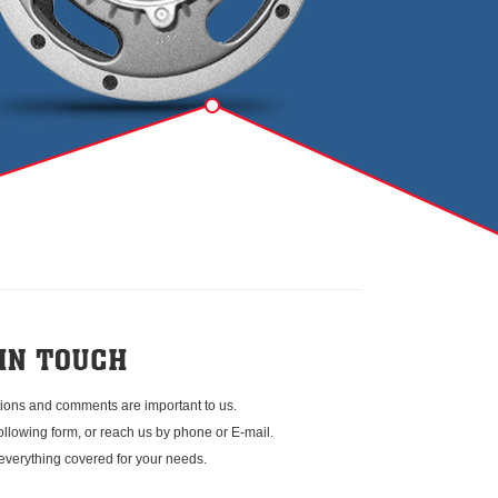
ions and comments are important to us.
 following form, or reach us by phone or E-mail.
everything covered for your needs.