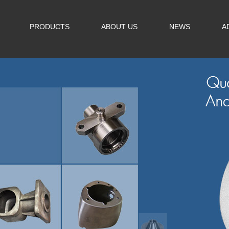
PRODUCTS
ABOUT US
NEWS
A