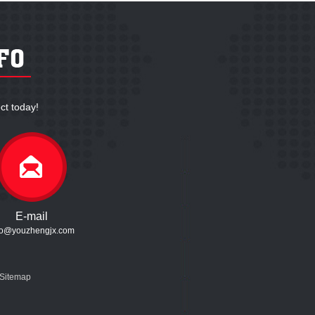
ct today!
E-mail
fo@youzhengjx.com
Sitemap