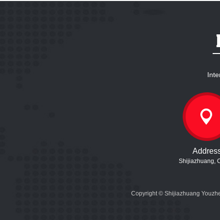
Inte
Addres
Shijiazhuang, 
Copyright © Shijiazhuang Youzhe