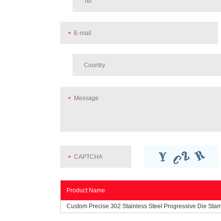
Product Name
Custom Precise 302 Stainless Steel Progressive Die Sta