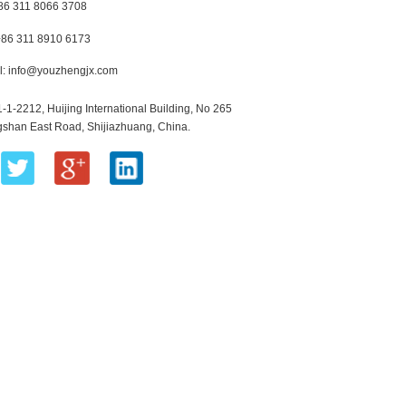
+86 311 8066 3708
+86 311 8910 6173
l:
info@youzhengjx.com
1-1-2212, Huijing International Building, No 265
shan East Road, Shijiazhuang, China.