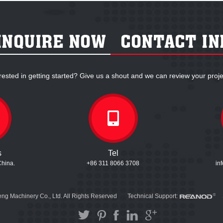
rested in getting started? Give us a shout and we can review your proje
s
Tel
China.
+86 311 8066 3708
in
ng Machinery Co., Ltd. All Rights Reserved
Technical Support: