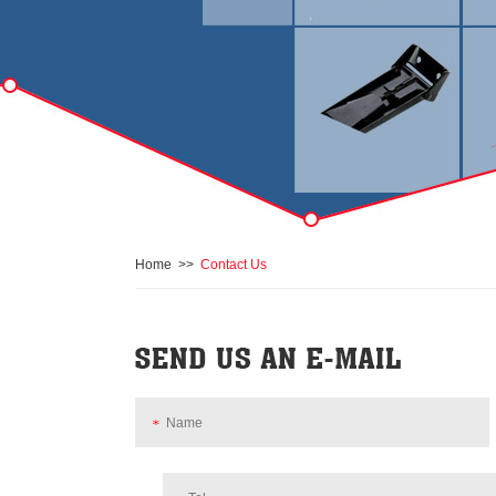
Home
>>
Contact Us