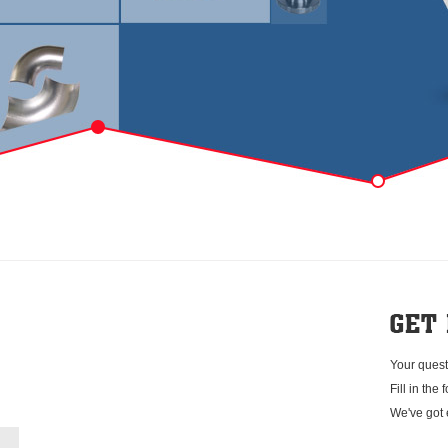
Your quest
Fill in the
We've got 