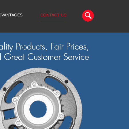
DVANTAGES
CONTACT US