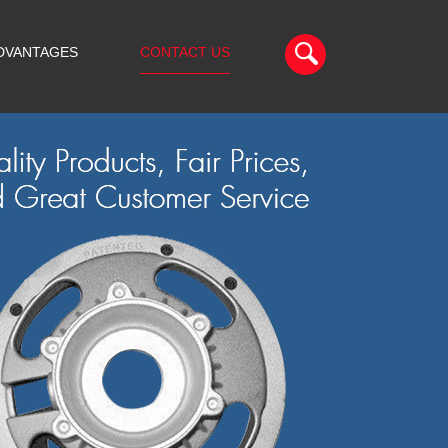
DVANTAGES
CONTACT US