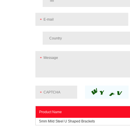
Product Name
5mm Mild Steel U Shaped Brackets