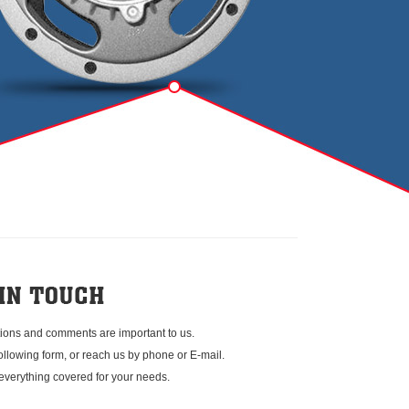
ions and comments are important to us.
 following form, or reach us by phone or E-mail.
everything covered for your needs.