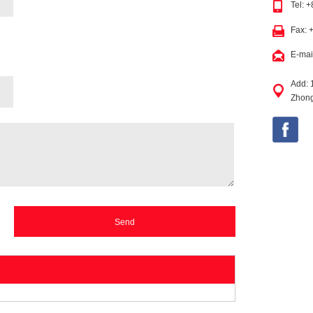
Tel: 
Fax: 
E-mai
Add: 
Zhong