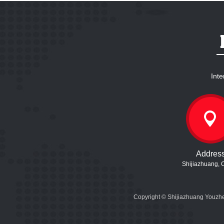
Inte
Addres
Shijiazhuang, 
Copyright © Shijiazhuang Youzhe