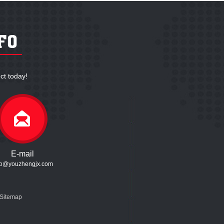
ct today!
E-mail
fo@youzhengjx.com
Sitemap