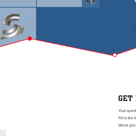
Your quest
Fill in the
We've got 