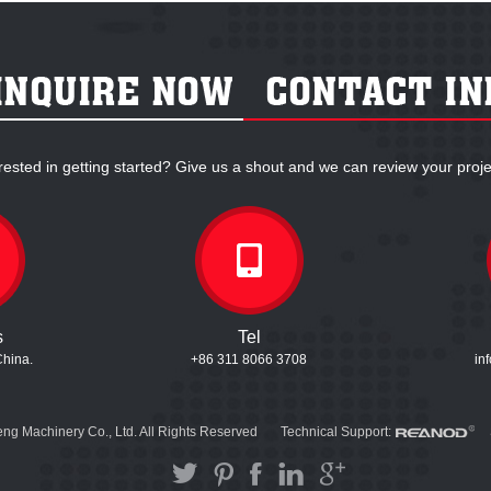
rested in getting started? Give us a shout and we can review your proje
s
Tel
China.
+86 311 8066 3708
in
ng Machinery Co., Ltd. All Rights Reserved
Technical Support: