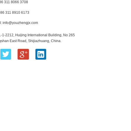
+86 311 8066 3708
+86 311 8910 6173
l:
info@youzhengjx.com
1-1-2212, Huijing International Building, No 265
shan East Road, Shijiazhuang, China.