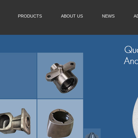
PRODUCTS
ABOUT US
NEWS
A