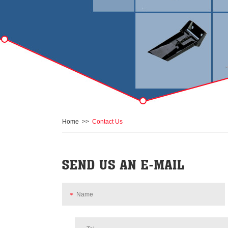
Home
>>
Contact Us